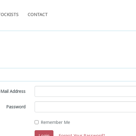
TOCKISTS
CONTACT
-Mail Address
Password
Remember Me
Login
Forgot Your Password?