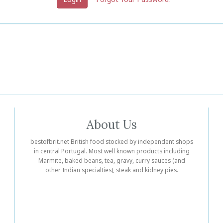
About Us
bestofbrit.net British food stocked by independent shops
in central Portugal. Most well known products including
Marmite, baked beans, tea, gravy, curry sauces (and
other Indian specialties), steak and kidney pies.