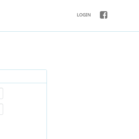
LOGIN