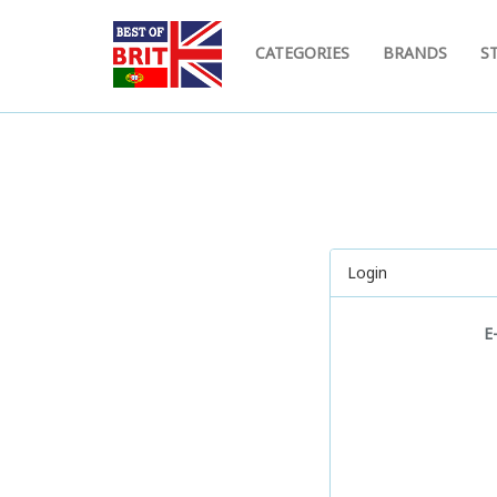
CATEGORIES
BRANDS
S
Login
E