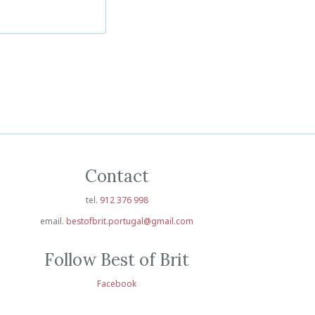
Contact
tel.
912 376 998
email.
bestofbrit.portugal@gmail.com
Follow Best of Brit
Facebook