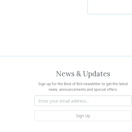
News & Updates
Sign up for the Best of Brit newsletter to get the latest
news, announcements and special offers.
Sign Up